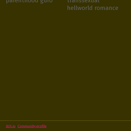
parenthood guro
transsexual
hellworld romance
itch.io
·
Community profile