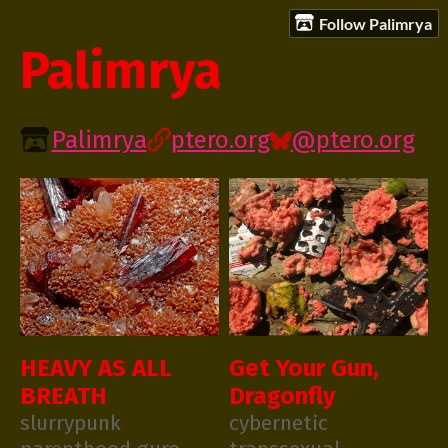
Follow Palimrya
Palimrya
Palimrya
ptero.org
@ptero.org
HEAVY AS ALL
Get Your Gun,
BREATH
Dragonfly
slurrypunk
cybernetic