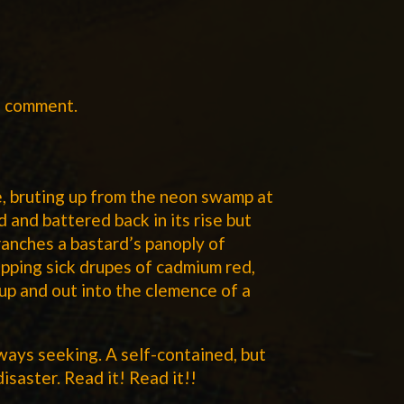
a comment.
ee, bruting up from the neon swamp at
d and battered back in its rise but
ranches a bastard’s panoply of
ipping sick drupes of cadmium red,
 up and out into the clemence of a
lways seeking. A self-contained, but
disaster. Read it! Read it!!