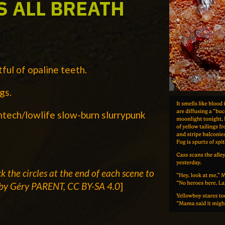
S ALL BREATH
ful of opaline teeth.
gs.
htech/lowlife slow-burn slurrypunk
ck the
circles at the end of each scene to
by Géry PARENT, CC BY-SA 4.0
]