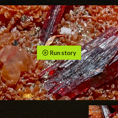
Run story