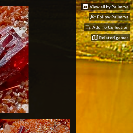
View all by Palimrya
Follow Palimrya
Add To Collection
Related games