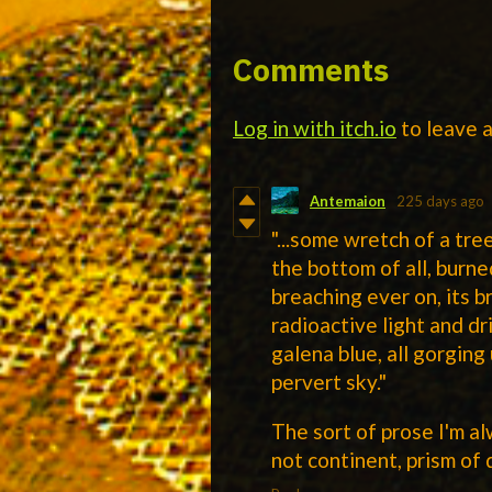
Comments
Log in with itch.io
to leave 
Antemaion
225 days ago
"...some wretch of a tr
the bottom of all, burne
breaching ever on, its b
radioactive light and dr
galena blue, all gorging
pervert sky."
The sort of prose I'm a
not continent, prism of 