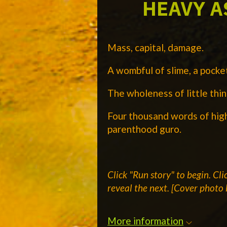
HEAVY A
Mass, capital, damage.
A wombful of slime, a pocket
The wholeness of little thin
Four thousand words of hig
parenthood guro.
Click "Run story" to begin.
Cli
reveal the next.
[Cover photo 
More information